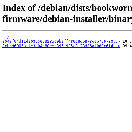
Index of /debian/dists/bookwor
firmware/debian-installer/bin
../
0040f94d11d0039505328a90b2ff48968db873e9e796730..>
8cbcd6006affe3e04b80cee396f905c9f23d86af060c6f4..>