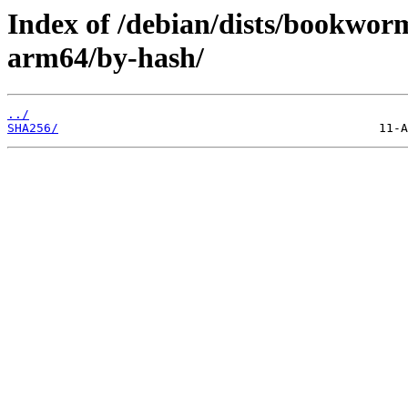
Index of /debian/dists/bookwor
arm64/by-hash/
../
SHA256/