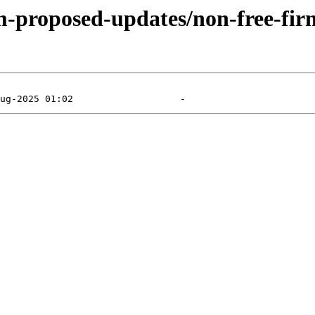
m-proposed-updates/non-free-firm