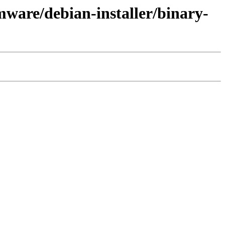
ware/debian-installer/binary-