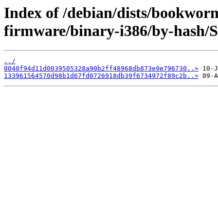
Index of /debian/dists/bookwor
firmware/binary-i386/by-hash/
../
0040f94d11d0039505328a90b2ff48968db873e9e796730..>
133961564570d98b1d67fd0726918db39f6734972f89c2b..>