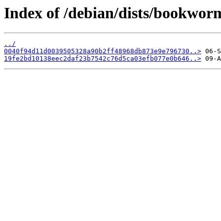
Index of /debian/dists/bookwo
../
0040f94d11d0039505328a90b2ff48968db873e9e796730..>
19fe2bd10138eec2daf23b7542c76d5ca03efb077e0b646..>