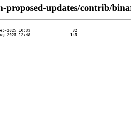
rm-proposed-updates/contrib/bin