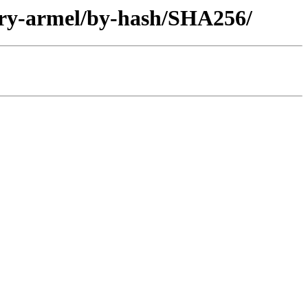
ary-armel/by-hash/SHA256/