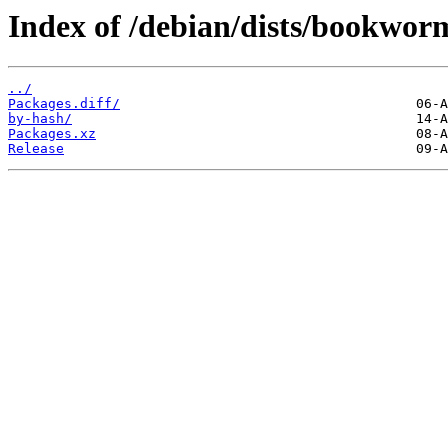
Index of /debian/dists/bookwor
../
Packages.diff/
by-hash/
Packages.xz
Release