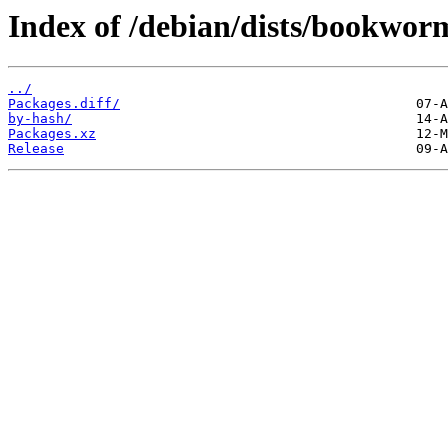
Index of /debian/dists/bookworm
../
Packages.diff/
by-hash/
Packages.xz
Release