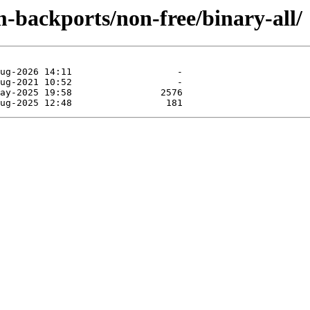
-backports/non-free/binary-all/