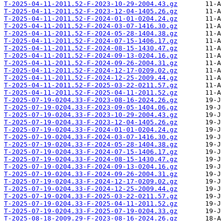
T-2025-04-11-2011.52-F-2023-10-29-2004.43.gz
T-2025-04-11-2011.52-F-2023-12-04-1405.26.gz
T-2025-04-11-2011.52-F-2024-01-01-0204.24.gz
T-2025-04-11-2011.52-F-2024-03-07-1416.30.gz
T-2025-04-11-2011.52-F-2024-05-28-1404.38.gz
T-2025-04-11-2011.52-F-2024-07-15-1406.17.gz
T-2025-04-11-2011.52-F-2024-08-15-1430.47.gz
T-2025-04-11-2011.52-F-2024-09-13-0204.16.gz
T-2025-04-11-2011.52-F-2024-09-26-2004.31.gz
T-2025-04-11-2011.52-F-2024-12-17-0209.02.gz
T-2025-04-11-2011.52-F-2024-12-25-2009.44.gz
T-2025-04-11-2011.52-F-2025-03-22-0211.57.gz
T-2025-04-11-2011.52-F-2025-04-11-2011.52.gz
T-2025-07-19-0204.33-F-2023-08-16-2024.26.gz
T-2025-07-19-0204.33-F-2023-09-05-1404.06.gz
T-2025-07-19-0204.33-F-2023-10-29-2004.43.gz
T-2025-07-19-0204.33-F-2023-12-04-1405.26.gz
T-2025-07-19-0204.33-F-2024-01-01-0204.24.gz
T-2025-07-19-0204.33-F-2024-03-07-1416.30.gz
T-2025-07-19-0204.33-F-2024-05-28-1404.38.gz
T-2025-07-19-0204.33-F-2024-07-15-1406.17.gz
T-2025-07-19-0204.33-F-2024-08-15-1430.47.gz
T-2025-07-19-0204.33-F-2024-09-13-0204.16.gz
T-2025-07-19-0204.33-F-2024-09-26-2004.31.gz
T-2025-07-19-0204.33-F-2024-12-17-0209.02.gz
T-2025-07-19-0204.33-F-2024-12-25-2009.44.gz
T-2025-07-19-0204.33-F-2025-03-22-0211.57.gz
T-2025-07-19-0204.33-F-2025-04-11-2011.52.gz
T-2025-07-19-0204.33-F-2025-07-19-0204.33.gz
T-2025-08-18-2009.29-F-2023-08-16-2024.26.gz