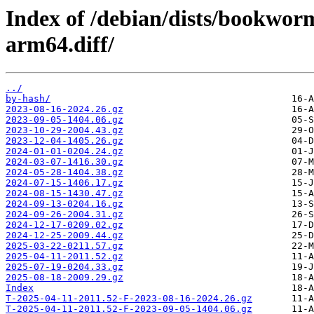
Index of /debian/dists/bookwor
arm64.diff/
../
by-hash/
2023-08-16-2024.26.gz
2023-09-05-1404.06.gz
2023-10-29-2004.43.gz
2023-12-04-1405.26.gz
2024-01-01-0204.24.gz
2024-03-07-1416.30.gz
2024-05-28-1404.38.gz
2024-07-15-1406.17.gz
2024-08-15-1430.47.gz
2024-09-13-0204.16.gz
2024-09-26-2004.31.gz
2024-12-17-0209.02.gz
2024-12-25-2009.44.gz
2025-03-22-0211.57.gz
2025-04-11-2011.52.gz
2025-07-19-0204.33.gz
2025-08-18-2009.29.gz
Index
T-2025-04-11-2011.52-F-2023-08-16-2024.26.gz
T-2025-04-11-2011.52-F-2023-09-05-1404.06.gz