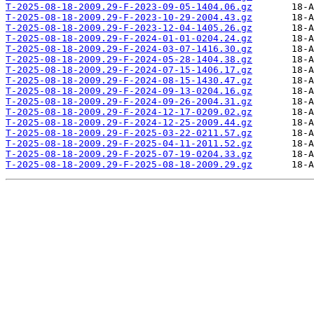
T-2025-08-18-2009.29-F-2023-09-05-1404.06.gz
T-2025-08-18-2009.29-F-2023-10-29-2004.43.gz
T-2025-08-18-2009.29-F-2023-12-04-1405.26.gz
T-2025-08-18-2009.29-F-2024-01-01-0204.24.gz
T-2025-08-18-2009.29-F-2024-03-07-1416.30.gz
T-2025-08-18-2009.29-F-2024-05-28-1404.38.gz
T-2025-08-18-2009.29-F-2024-07-15-1406.17.gz
T-2025-08-18-2009.29-F-2024-08-15-1430.47.gz
T-2025-08-18-2009.29-F-2024-09-13-0204.16.gz
T-2025-08-18-2009.29-F-2024-09-26-2004.31.gz
T-2025-08-18-2009.29-F-2024-12-17-0209.02.gz
T-2025-08-18-2009.29-F-2024-12-25-2009.44.gz
T-2025-08-18-2009.29-F-2025-03-22-0211.57.gz
T-2025-08-18-2009.29-F-2025-04-11-2011.52.gz
T-2025-08-18-2009.29-F-2025-07-19-0204.33.gz
T-2025-08-18-2009.29-F-2025-08-18-2009.29.gz