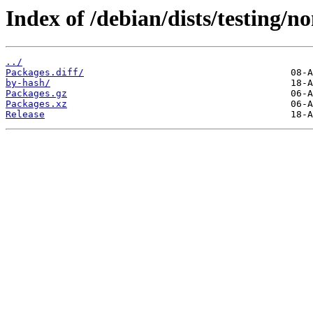
Index of /debian/dists/testing/n
../
Packages.diff/
by-hash/
Packages.gz
Packages.xz
Release