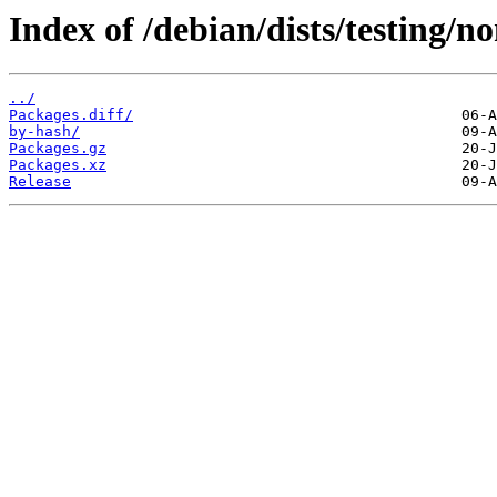
Index of /debian/dists/testing/
../
Packages.diff/
by-hash/
Packages.gz
Packages.xz
Release