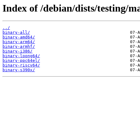
Index of /debian/dists/testing/m
../
binary-all/
binary-amd64/
binary-arm64/
binary-armhf/
binary-i386/
binary-loong64/
binary-ppc64el/
binary-riscv64/
binary-s390x/