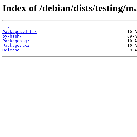
Index of /debian/dists/testing/
../
Packages.diff/
by-hash/
Packages.gz
Packages.xz
Release