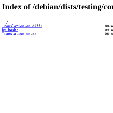
Index of /debian/dists/testing/co
../
Translation-en.diff/
by-hash/
Translation-en.xz