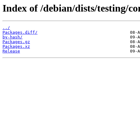
Index of /debian/dists/testing/c
../
Packages.diff/
by-hash/
Packages.gz
Packages.xz
Release