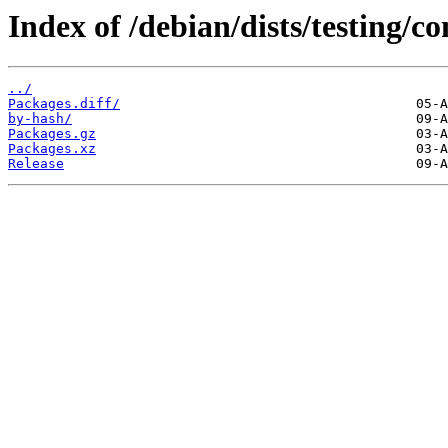
Index of /debian/dists/testing/co
../
Packages.diff/
by-hash/
Packages.gz
Packages.xz
Release