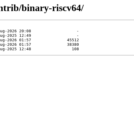
ntrib/binary-riscv64/