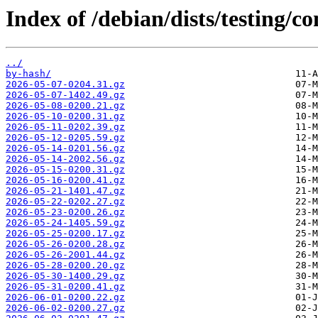
Index of /debian/dists/testing/co
../
by-hash/
2026-05-07-0204.31.gz
2026-05-07-1402.49.gz
2026-05-08-0200.21.gz
2026-05-10-0200.31.gz
2026-05-11-0202.39.gz
2026-05-12-0205.59.gz
2026-05-14-0201.56.gz
2026-05-14-2002.56.gz
2026-05-15-0200.31.gz
2026-05-16-0200.41.gz
2026-05-21-1401.47.gz
2026-05-22-0202.27.gz
2026-05-23-0200.26.gz
2026-05-24-1405.59.gz
2026-05-25-0200.17.gz
2026-05-26-0200.28.gz
2026-05-26-2001.44.gz
2026-05-28-0200.20.gz
2026-05-30-1400.29.gz
2026-05-31-0200.41.gz
2026-06-01-0200.22.gz
2026-06-02-0200.27.gz