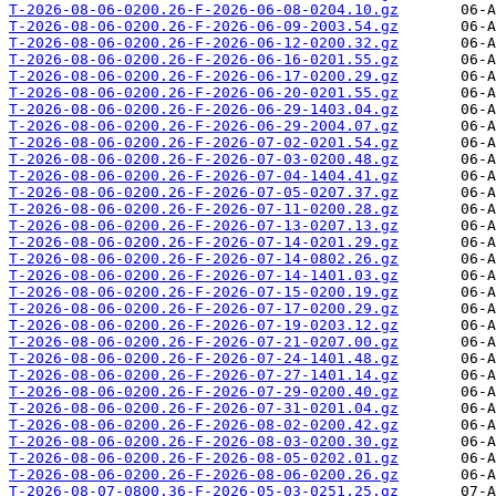
T-2026-08-06-0200.26-F-2026-06-08-0204.10.gz
T-2026-08-06-0200.26-F-2026-06-09-2003.54.gz
T-2026-08-06-0200.26-F-2026-06-12-0200.32.gz
T-2026-08-06-0200.26-F-2026-06-16-0201.55.gz
T-2026-08-06-0200.26-F-2026-06-17-0200.29.gz
T-2026-08-06-0200.26-F-2026-06-20-0201.55.gz
T-2026-08-06-0200.26-F-2026-06-29-1403.04.gz
T-2026-08-06-0200.26-F-2026-06-29-2004.07.gz
T-2026-08-06-0200.26-F-2026-07-02-0201.54.gz
T-2026-08-06-0200.26-F-2026-07-03-0200.48.gz
T-2026-08-06-0200.26-F-2026-07-04-1404.41.gz
T-2026-08-06-0200.26-F-2026-07-05-0207.37.gz
T-2026-08-06-0200.26-F-2026-07-11-0200.28.gz
T-2026-08-06-0200.26-F-2026-07-13-0207.13.gz
T-2026-08-06-0200.26-F-2026-07-14-0201.29.gz
T-2026-08-06-0200.26-F-2026-07-14-0802.26.gz
T-2026-08-06-0200.26-F-2026-07-14-1401.03.gz
T-2026-08-06-0200.26-F-2026-07-15-0200.19.gz
T-2026-08-06-0200.26-F-2026-07-17-0200.29.gz
T-2026-08-06-0200.26-F-2026-07-19-0203.12.gz
T-2026-08-06-0200.26-F-2026-07-21-0207.00.gz
T-2026-08-06-0200.26-F-2026-07-24-1401.48.gz
T-2026-08-06-0200.26-F-2026-07-27-1401.14.gz
T-2026-08-06-0200.26-F-2026-07-29-0200.40.gz
T-2026-08-06-0200.26-F-2026-07-31-0201.04.gz
T-2026-08-06-0200.26-F-2026-08-02-0200.42.gz
T-2026-08-06-0200.26-F-2026-08-03-0200.30.gz
T-2026-08-06-0200.26-F-2026-08-05-0202.01.gz
T-2026-08-06-0200.26-F-2026-08-06-0200.26.gz
T-2026-08-07-0800.36-F-2026-05-03-0251.25.gz