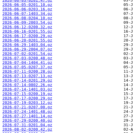
2026-06-03-0201.47.gz
2026-06-05-0201.10.gz
2026-06-06-0203.16.gz
2026-06-07-1403.34.gz
2026-06-08-0204.10.gz
2026-06-09-2003.54.gz
2026-06-12-0200.32.gz
2026-06-16-0201.55.gz
2026-06-17-0200.29.gz
2026-06-20-0201.55.gz
2026-06-29-1403.04.gz
2026-06-29-2004.07.gz
2026-07-02-0201.54.gz
2026-07-03-0200.48.gz
2026-07-04-1404.41.gz
2026-07-05-0207.37.gz
2026-07-11-0200.28.gz
2026-07-13-0207.13.gz
2026-07-14-0201.29.gz
2026-07-14-0802.26.gz
2026-07-14-1401.03.gz
2026-07-15-0200.19.gz
2026-07-17-0200.29.gz
2026-07-19-0203.12.gz
2026-07-21-0207.00.gz
2026-07-24-1401.48.gz
2026-07-27-1401.14.gz
2026-07-29-0200.40.gz
2026-07-31-0201.04.gz
2026-08-02-0200.42.gz