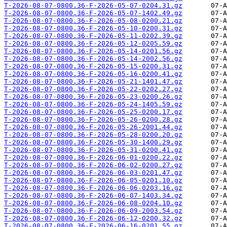
T-2026-08-07-0800.36-F-2026-05-07-0204.31.gz
T-2026-08-07-0800.36-F-2026-05-07-1402.49.gz
T-2026-08-07-0800.36-F-2026-05-08-0200.21.gz
T-2026-08-07-0800.36-F-2026-05-10-0200.31.gz
T-2026-08-07-0800.36-F-2026-05-11-0202.39.gz
T-2026-08-07-0800.36-F-2026-05-12-0205.59.gz
T-2026-08-07-0800.36-F-2026-05-14-0201.56.gz
T-2026-08-07-0800.36-F-2026-05-14-2002.56.gz
T-2026-08-07-0800.36-F-2026-05-15-0200.31.gz
T-2026-08-07-0800.36-F-2026-05-16-0200.41.gz
T-2026-08-07-0800.36-F-2026-05-21-1401.47.gz
T-2026-08-07-0800.36-F-2026-05-22-0202.27.gz
T-2026-08-07-0800.36-F-2026-05-23-0200.26.gz
T-2026-08-07-0800.36-F-2026-05-24-1405.59.gz
T-2026-08-07-0800.36-F-2026-05-25-0200.17.gz
T-2026-08-07-0800.36-F-2026-05-26-0200.28.gz
T-2026-08-07-0800.36-F-2026-05-26-2001.44.gz
T-2026-08-07-0800.36-F-2026-05-28-0200.20.gz
T-2026-08-07-0800.36-F-2026-05-30-1400.29.gz
T-2026-08-07-0800.36-F-2026-05-31-0200.41.gz
T-2026-08-07-0800.36-F-2026-06-01-0200.22.gz
T-2026-08-07-0800.36-F-2026-06-02-0200.27.gz
T-2026-08-07-0800.36-F-2026-06-03-0201.47.gz
T-2026-08-07-0800.36-F-2026-06-05-0201.10.gz
T-2026-08-07-0800.36-F-2026-06-06-0203.16.gz
T-2026-08-07-0800.36-F-2026-06-07-1403.34.gz
T-2026-08-07-0800.36-F-2026-06-08-0204.10.gz
T-2026-08-07-0800.36-F-2026-06-09-2003.54.gz
T-2026-08-07-0800.36-F-2026-06-12-0200.32.gz
T-2026-08-07-0800.36-F-2026-06-16-0201.55.gz