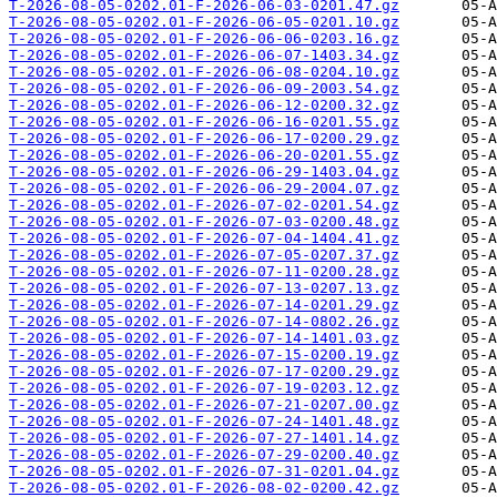
T-2026-08-05-0202.01-F-2026-06-03-0201.47.gz
T-2026-08-05-0202.01-F-2026-06-05-0201.10.gz
T-2026-08-05-0202.01-F-2026-06-06-0203.16.gz
T-2026-08-05-0202.01-F-2026-06-07-1403.34.gz
T-2026-08-05-0202.01-F-2026-06-08-0204.10.gz
T-2026-08-05-0202.01-F-2026-06-09-2003.54.gz
T-2026-08-05-0202.01-F-2026-06-12-0200.32.gz
T-2026-08-05-0202.01-F-2026-06-16-0201.55.gz
T-2026-08-05-0202.01-F-2026-06-17-0200.29.gz
T-2026-08-05-0202.01-F-2026-06-20-0201.55.gz
T-2026-08-05-0202.01-F-2026-06-29-1403.04.gz
T-2026-08-05-0202.01-F-2026-06-29-2004.07.gz
T-2026-08-05-0202.01-F-2026-07-02-0201.54.gz
T-2026-08-05-0202.01-F-2026-07-03-0200.48.gz
T-2026-08-05-0202.01-F-2026-07-04-1404.41.gz
T-2026-08-05-0202.01-F-2026-07-05-0207.37.gz
T-2026-08-05-0202.01-F-2026-07-11-0200.28.gz
T-2026-08-05-0202.01-F-2026-07-13-0207.13.gz
T-2026-08-05-0202.01-F-2026-07-14-0201.29.gz
T-2026-08-05-0202.01-F-2026-07-14-0802.26.gz
T-2026-08-05-0202.01-F-2026-07-14-1401.03.gz
T-2026-08-05-0202.01-F-2026-07-15-0200.19.gz
T-2026-08-05-0202.01-F-2026-07-17-0200.29.gz
T-2026-08-05-0202.01-F-2026-07-19-0203.12.gz
T-2026-08-05-0202.01-F-2026-07-21-0207.00.gz
T-2026-08-05-0202.01-F-2026-07-24-1401.48.gz
T-2026-08-05-0202.01-F-2026-07-27-1401.14.gz
T-2026-08-05-0202.01-F-2026-07-29-0200.40.gz
T-2026-08-05-0202.01-F-2026-07-31-0201.04.gz
T-2026-08-05-0202.01-F-2026-08-02-0200.42.gz