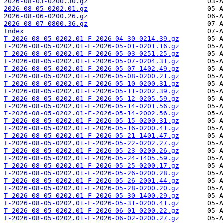
2026-08-03-0200.30.gz
2026-08-05-0202.01.gz
2026-08-06-0200.26.gz
2026-08-07-0800.36.gz
Index
T-2026-08-05-0202.01-F-2026-04-30-0214.39.gz
T-2026-08-05-0202.01-F-2026-05-01-0201.16.gz
T-2026-08-05-0202.01-F-2026-05-03-0251.25.gz
T-2026-08-05-0202.01-F-2026-05-07-0204.31.gz
T-2026-08-05-0202.01-F-2026-05-07-1402.49.gz
T-2026-08-05-0202.01-F-2026-05-08-0200.21.gz
T-2026-08-05-0202.01-F-2026-05-10-0200.31.gz
T-2026-08-05-0202.01-F-2026-05-11-0202.39.gz
T-2026-08-05-0202.01-F-2026-05-12-0205.59.gz
T-2026-08-05-0202.01-F-2026-05-14-0201.56.gz
T-2026-08-05-0202.01-F-2026-05-14-2002.56.gz
T-2026-08-05-0202.01-F-2026-05-15-0200.31.gz
T-2026-08-05-0202.01-F-2026-05-16-0200.41.gz
T-2026-08-05-0202.01-F-2026-05-21-1401.47.gz
T-2026-08-05-0202.01-F-2026-05-22-0202.27.gz
T-2026-08-05-0202.01-F-2026-05-23-0200.26.gz
T-2026-08-05-0202.01-F-2026-05-24-1405.59.gz
T-2026-08-05-0202.01-F-2026-05-25-0200.17.gz
T-2026-08-05-0202.01-F-2026-05-26-0200.28.gz
T-2026-08-05-0202.01-F-2026-05-26-2001.44.gz
T-2026-08-05-0202.01-F-2026-05-28-0200.20.gz
T-2026-08-05-0202.01-F-2026-05-30-1400.29.gz
T-2026-08-05-0202.01-F-2026-05-31-0200.41.gz
T-2026-08-05-0202.01-F-2026-06-01-0200.22.gz
T-2026-08-05-0202.01-F-2026-06-02-0200.27.gz