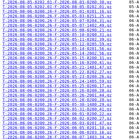
T-2026-08-05-0202.01-F-2026-08-03-0200.30.gz
T-2026-08-05-0202.01-F-2026-08-05-0202.01.gz
T-2026-08-06-0200.26-F-2026-05-01-0201.16.gz
T-2026-08-06-0200.26-F-2026-05-03-0251.25.gz
T-2026-08-06-0200.26-F-2026-05-07-0204.31.gz
T-2026-08-06-0200.26-F-2026-05-07-1402.49.gz
T-2026-08-06-0200.26-F-2026-05-08-0200.21.gz
T-2026-08-06-0200.26-F-2026-05-10-0200.31.gz
T-2026-08-06-0200.26-F-2026-05-11-0202.39.gz
T-2026-08-06-0200.26-F-2026-05-12-0205.59.gz
T-2026-08-06-0200.26-F-2026-05-14-0201.56.gz
T-2026-08-06-0200.26-F-2026-05-14-2002.56.gz
T-2026-08-06-0200.26-F-2026-05-15-0200.31.gz
T-2026-08-06-0200.26-F-2026-05-16-0200.41.gz
T-2026-08-06-0200.26-F-2026-05-21-1401.47.gz
T-2026-08-06-0200.26-F-2026-05-22-0202.27.gz
T-2026-08-06-0200.26-F-2026-05-23-0200.26.gz
T-2026-08-06-0200.26-F-2026-05-24-1405.59.gz
T-2026-08-06-0200.26-F-2026-05-25-0200.17.gz
T-2026-08-06-0200.26-F-2026-05-26-0200.28.gz
T-2026-08-06-0200.26-F-2026-05-26-2001.44.gz
T-2026-08-06-0200.26-F-2026-05-28-0200.20.gz
T-2026-08-06-0200.26-F-2026-05-30-1400.29.gz
T-2026-08-06-0200.26-F-2026-05-31-0200.41.gz
T-2026-08-06-0200.26-F-2026-06-01-0200.22.gz
T-2026-08-06-0200.26-F-2026-06-02-0200.27.gz
T-2026-08-06-0200.26-F-2026-06-03-0201.47.gz
T-2026-08-06-0200.26-F-2026-06-05-0201.10.gz
T-2026-08-06-0200.26-F-2026-06-06-0203.16.gz
T-2026-08-06-0200.26-F-2026-06-07-1403.34.gz