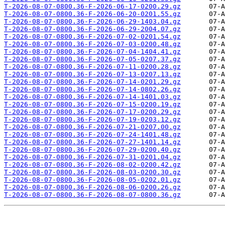
T-2026-08-07-0800.36-F-2026-06-17-0200.29.gz
T-2026-08-07-0800.36-F-2026-06-20-0201.55.gz
T-2026-08-07-0800.36-F-2026-06-29-1403.04.gz
T-2026-08-07-0800.36-F-2026-06-29-2004.07.gz
T-2026-08-07-0800.36-F-2026-07-02-0201.54.gz
T-2026-08-07-0800.36-F-2026-07-03-0200.48.gz
T-2026-08-07-0800.36-F-2026-07-04-1404.41.gz
T-2026-08-07-0800.36-F-2026-07-05-0207.37.gz
T-2026-08-07-0800.36-F-2026-07-11-0200.28.gz
T-2026-08-07-0800.36-F-2026-07-13-0207.13.gz
T-2026-08-07-0800.36-F-2026-07-14-0201.29.gz
T-2026-08-07-0800.36-F-2026-07-14-0802.26.gz
T-2026-08-07-0800.36-F-2026-07-14-1401.03.gz
T-2026-08-07-0800.36-F-2026-07-15-0200.19.gz
T-2026-08-07-0800.36-F-2026-07-17-0200.29.gz
T-2026-08-07-0800.36-F-2026-07-19-0203.12.gz
T-2026-08-07-0800.36-F-2026-07-21-0207.00.gz
T-2026-08-07-0800.36-F-2026-07-24-1401.48.gz
T-2026-08-07-0800.36-F-2026-07-27-1401.14.gz
T-2026-08-07-0800.36-F-2026-07-29-0200.40.gz
T-2026-08-07-0800.36-F-2026-07-31-0201.04.gz
T-2026-08-07-0800.36-F-2026-08-02-0200.42.gz
T-2026-08-07-0800.36-F-2026-08-03-0200.30.gz
T-2026-08-07-0800.36-F-2026-08-05-0202.01.gz
T-2026-08-07-0800.36-F-2026-08-06-0200.26.gz
T-2026-08-07-0800.36-F-2026-08-07-0800.36.gz