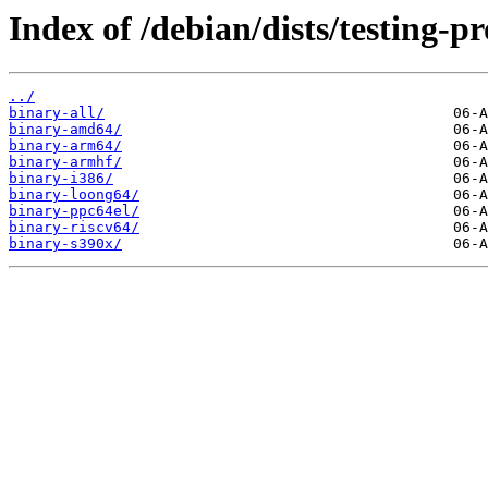
Index of /debian/dists/testing-p
../
binary-all/
binary-amd64/
binary-arm64/
binary-armhf/
binary-i386/
binary-loong64/
binary-ppc64el/
binary-riscv64/
binary-s390x/