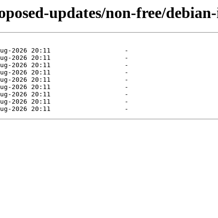
roposed-updates/non-free/debian-i