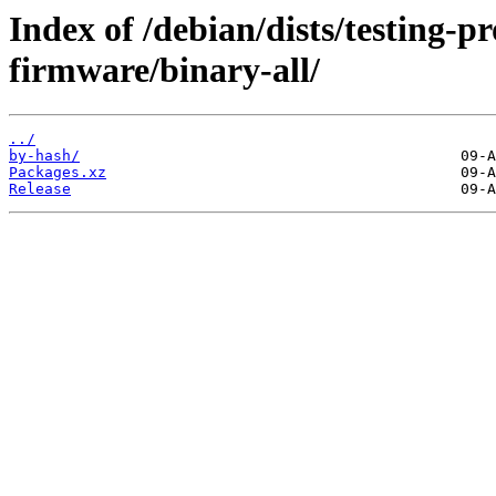
Index of /debian/dists/testing-p
firmware/binary-all/
../
by-hash/
Packages.xz
Release