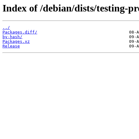
Index of /debian/dists/testing-
../
Packages.diff/
by-hash/
Packages.xz
Release