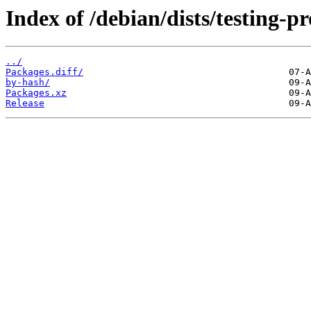
Index of /debian/dists/testing-
../
Packages.diff/
by-hash/
Packages.xz
Release