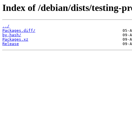
Index of /debian/dists/testing-
../
Packages.diff/
by-hash/
Packages.xz
Release