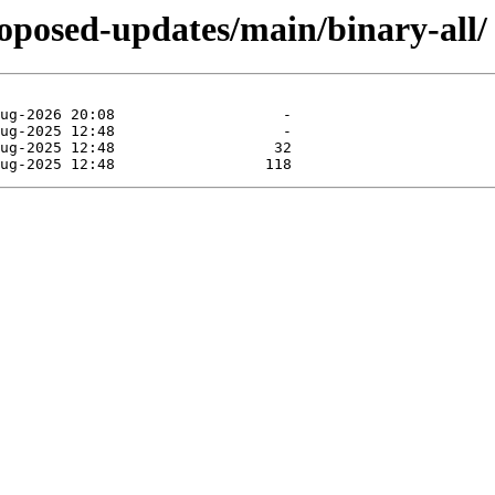
proposed-updates/main/binary-all/