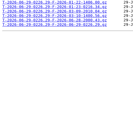
T-2026-06-29-0226.29-F-2026-01-22-1406.00.gz
T-2026-06-29-0226.29-F-2026-01-23-0216.34.gz
T-2026-06-29-0226.29-F-2026-03-09-2010.04.gz
T-2026-06-29-0226.29-F-2026-03-10-1400.56.gz
T-2026-06-29-0226.29-F-2026-06-28-2000.43.gz
T-2026-06-29-0226.29-F-2026-06-29-0226.29.gz