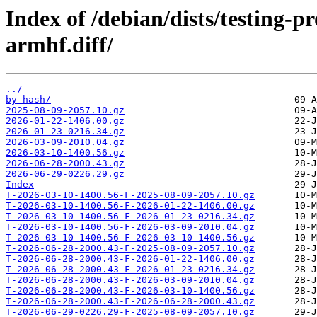
Index of /debian/dists/testing-
armhf.diff/
../
by-hash/
2025-08-09-2057.10.gz
2026-01-22-1406.00.gz
2026-01-23-0216.34.gz
2026-03-09-2010.04.gz
2026-03-10-1400.56.gz
2026-06-28-2000.43.gz
2026-06-29-0226.29.gz
Index
T-2026-03-10-1400.56-F-2025-08-09-2057.10.gz
T-2026-03-10-1400.56-F-2026-01-22-1406.00.gz
T-2026-03-10-1400.56-F-2026-01-23-0216.34.gz
T-2026-03-10-1400.56-F-2026-03-09-2010.04.gz
T-2026-03-10-1400.56-F-2026-03-10-1400.56.gz
T-2026-06-28-2000.43-F-2025-08-09-2057.10.gz
T-2026-06-28-2000.43-F-2026-01-22-1406.00.gz
T-2026-06-28-2000.43-F-2026-01-23-0216.34.gz
T-2026-06-28-2000.43-F-2026-03-09-2010.04.gz
T-2026-06-28-2000.43-F-2026-03-10-1400.56.gz
T-2026-06-28-2000.43-F-2026-06-28-2000.43.gz
T-2026-06-29-0226.29-F-2025-08-09-2057.10.gz