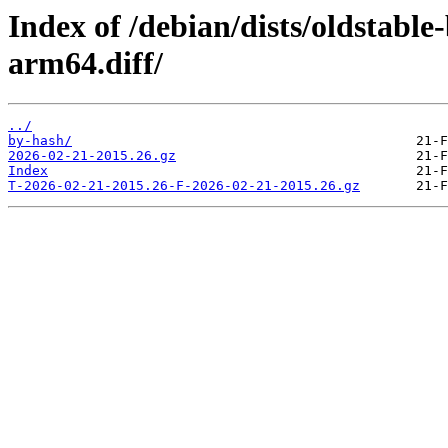
Index of /debian/dists/oldstabl
arm64.diff/
../
by-hash/
2026-02-21-2015.26.gz
Index
T-2026-02-21-2015.26-F-2026-02-21-2015.26.gz