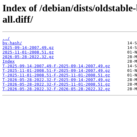
Index of /debian/dists/oldstabl
all.diff/
../
by-hash/
2025-09-14-2007.49.gz
2025-11-01-2008.51.gz
2026-05-28-2022.32.gz
Index
T-2025-09-14-2007.49-F-2025-09-14-2007.49.gz
T-2025-11-01-2008.51-F-2025-09-14-2007.49.gz
T-2025-11-01-2008.51-F-2025-11-01-2008.51.gz
T-2026-05-28-2022.32-F-2025-09-14-2007.49.gz
T-2026-05-28-2022.32-F-2025-11-01-2008.51.gz
T-2026-05-28-2022.32-F-2026-05-28-2022.32.gz