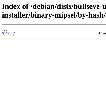
Index of /debian/dists/bullseye-
installer/binary-mipsel/by-hash/
../
SHA256/