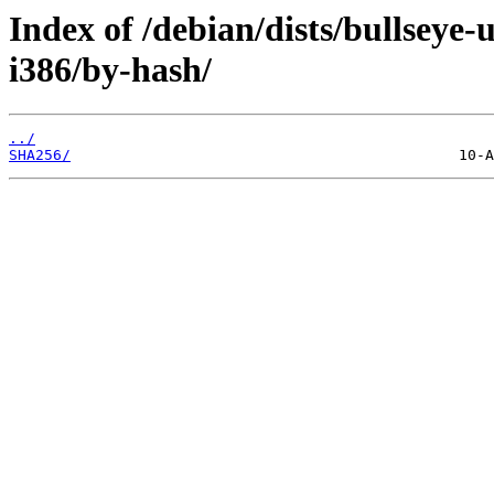
Index of /debian/dists/bullseye-
i386/by-hash/
../
SHA256/