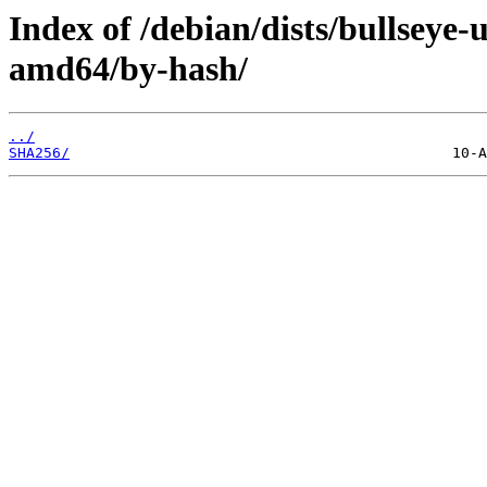
Index of /debian/dists/bullseye-
amd64/by-hash/
../
SHA256/