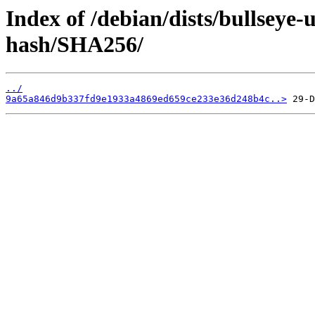
Index of /debian/dists/bullseye-
hash/SHA256/
../
9a65a846d9b337fd9e1933a4869ed659ce233e36d248b4c..>